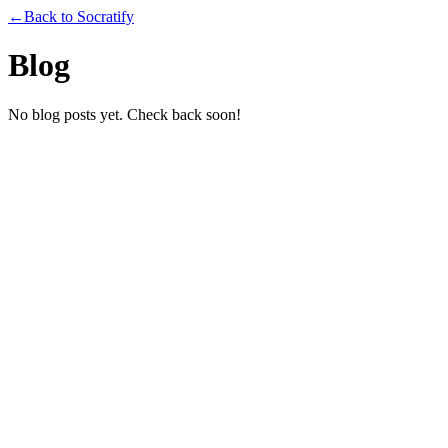
←
Back to Socratify
Blog
No blog posts yet. Check back soon!