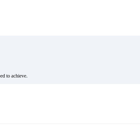
eed to achieve.