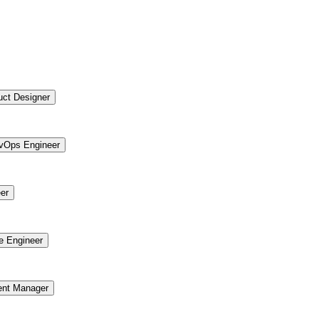
uct Designer
vOps Engineer
er
re Engineer
ent Manager