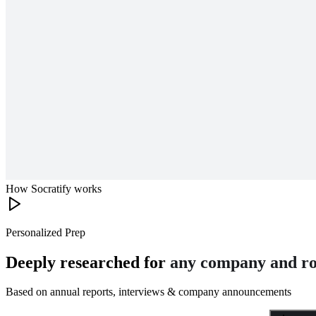
How Socratify works
Personalized Prep
Deeply researched for
any company and ro
Based on annual reports, interviews & company announcements