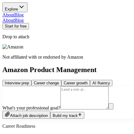
Explore
About
Blog
About
Blog
Start for free
Drop to attach
Not affiliated with or endorsed by
Amazon
Amazon Product Management
Interview prep
Career change
Career growth
AI fluency
What's your professional goal?
Attach job description
Build my track
Career Readiness