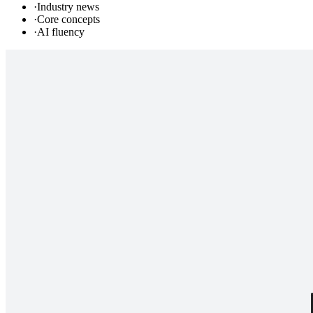
·
Industry news
·
Core concepts
·
AI fluency