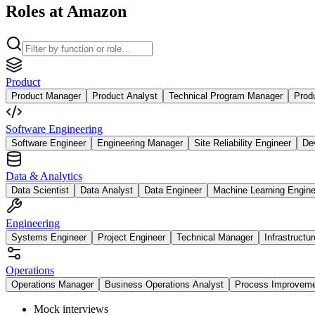
Roles at Amazon
Product
Product Manager
Product Analyst
Technical Program Manager
Prod
Software Engineering
Software Engineer
Engineering Manager
Site Reliability Engineer
De
Data & Analytics
Data Scientist
Data Analyst
Data Engineer
Machine Learning Engine
Engineering
Systems Engineer
Project Engineer
Technical Manager
Infrastructu
Operations
Operations Manager
Business Operations Analyst
Process Improvem
Mock interviews