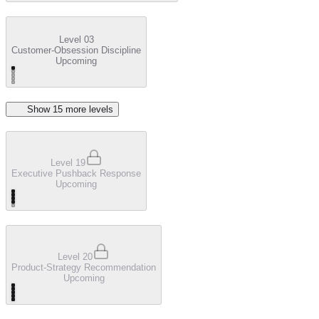
Level 03
Customer-Obsession Discipline
Upcoming
Show
15
more level
s
Level 19
Executive Pushback Response
Upcoming
Level 20
Product-Strategy Recommendation
Upcoming