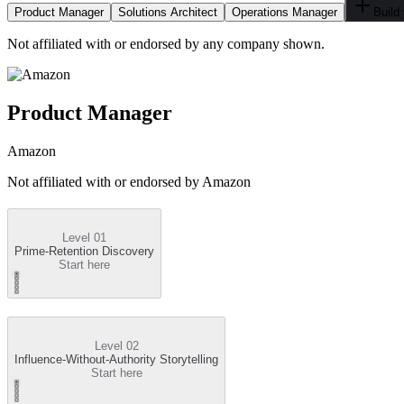
Product Manager
Solutions Architect
Operations Manager
Build
Not affiliated with or endorsed by any company shown.
Product Manager
Amazon
Not affiliated with or endorsed by
Amazon
Level 01
Prime-Retention Discovery
Start here
Level 02
Influence-Without-Authority Storytelling
Start here