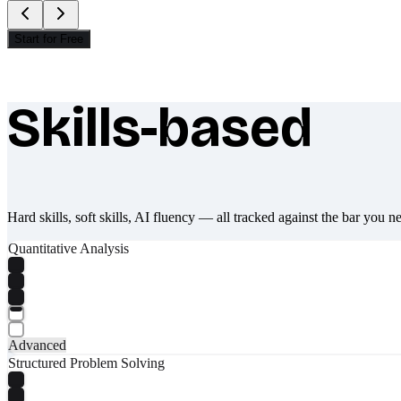
Start for Free
Skills-based
What makes Socratify different
Hard skills, soft skills, AI fluency — all tracked against the bar you n
Quantitative Analysis
Advanced
Structured Problem Solving