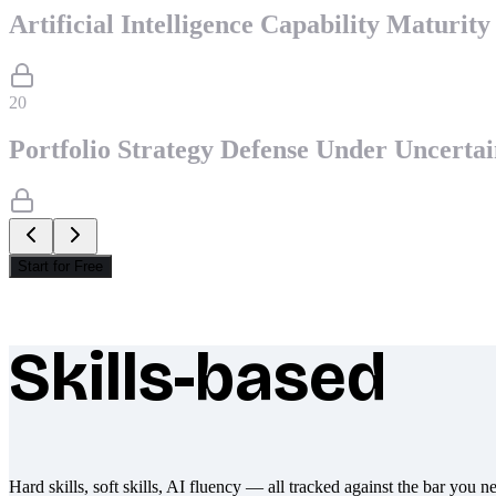
Artificial Intelligence Capability Maturit
20
Portfolio Strategy Defense Under Uncertai
Start for Free
Skills-based
What makes Socratify different
Hard skills, soft skills, AI fluency — all tracked against the bar you n