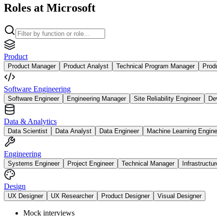
Roles at Microsoft
Product
Product Manager
Product Analyst
Technical Program Manager
Prod
Software Engineering
Software Engineer
Engineering Manager
Site Reliability Engineer
De
Data & Analytics
Data Scientist
Data Analyst
Data Engineer
Machine Learning Engine
Engineering
Systems Engineer
Project Engineer
Technical Manager
Infrastructu
Design
UX Designer
UX Researcher
Product Designer
Visual Designer
Mock interviews