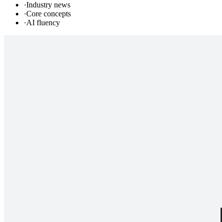
·
Industry news
·
Core concepts
·
AI fluency