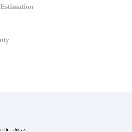
y Estimation
nty
eed to achieve.