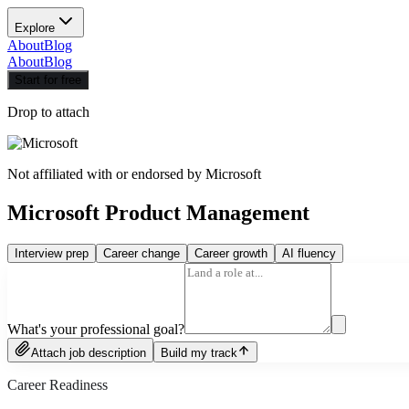
Explore
About
Blog
About
Blog
Start for free
Drop to attach
Not affiliated with or endorsed by
Microsoft
Microsoft Product Management
Interview prep
Career change
Career growth
AI fluency
What's your professional goal?
Attach job description
Build my track
Career Readiness