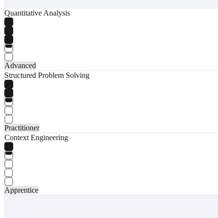
Quantitative Analysis
Advanced
Structured Problem Solving
Practitioner
Context Engineering
Apprentice