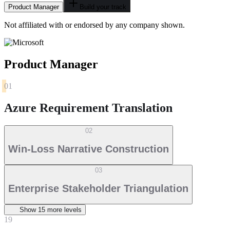
Product Manager
Build your track
Not affiliated with or endorsed by any company shown.
Product Manager
01
Azure Requirement Translation
02
Win-Loss Narrative Construction
03
Enterprise Stakeholder Triangulation
Show
15
more level
s
19