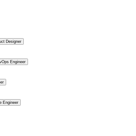
uct Designer
vOps Engineer
er
re Engineer