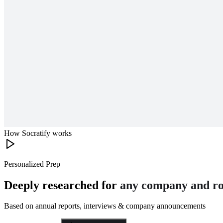
How Socratify works
Personalized Prep
Deeply researched for
any company and ro
Based on annual reports, interviews & company announcements