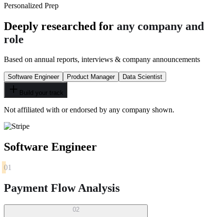
Personalized Prep
Deeply researched for
any company and
role
Based on annual reports, interviews & company announcements
Software Engineer
Product Manager
Data Scientist
Build your track
Not affiliated with or endorsed by any company shown.
Software Engineer
01
Payment Flow Analysis
02