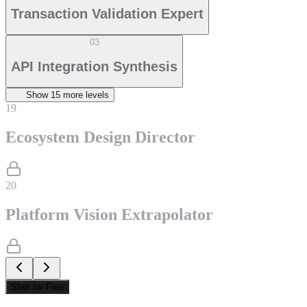
Transaction Validation Expert
03
API Integration Synthesis
Show
15
more level
s
19
Ecosystem Design Director
20
Platform Vision Extrapolator
Start for Free