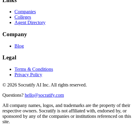
Links
Companies
Colleges
Agent Directory
Company
Blog
Legal
Terms & Conditions
Privacy Policy
©
2026
Socratify AI Inc. All rights reserved.
Questions?
hello@socratify.com
All company names, logos, and trademarks are the property of their
respective owners. Socratify is not affiliated with, endorsed by, or
sponsored by any of the companies or institutions referenced on this
site.