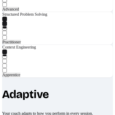
Advanced
Structured Problem Solving
Practitioner
Context Engineering
Apprentice
Adaptive
Your coach adapts to how you perform in every session.