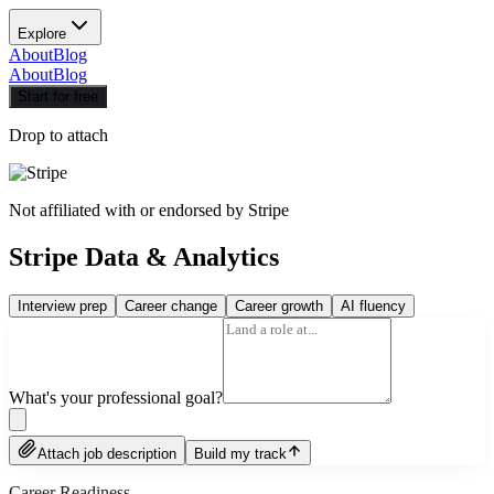
Explore
About
Blog
About
Blog
Start for free
Drop to attach
Not affiliated with or endorsed by
Stripe
Stripe Data & Analytics
Interview prep
Career change
Career growth
AI fluency
What's your professional goal?
Attach job description
Build my track
Career Readiness