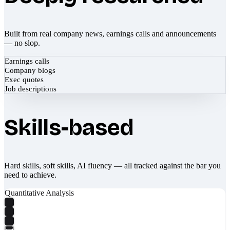
Built from real company news, earnings calls and announcements
— no slop.
Earnings calls
Company blogs
Exec quotes
Job descriptions
Skills-based
Hard skills, soft skills, AI fluency — all tracked against the bar you
need to achieve.
Quantitative Analysis