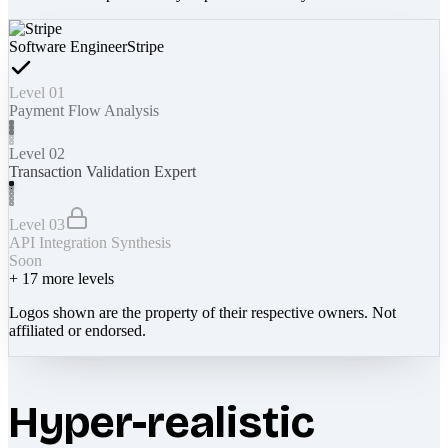
Software Engineer
Stripe
Level 01
Payment Flow Analysis
Level 02
Transaction Validation Expert
Level 03
API Integration Synthesis
Soon
+
17
more levels
Logos shown are the property of their respective owners. Not
affiliated or endorsed.
Hyper-realistic