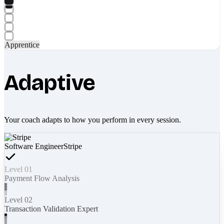
Apprentice
Adaptive
Your coach adapts to how you perform in every session.
Software Engineer
Stripe
Level 01
Payment Flow Analysis
Level 02
Transaction Validation Expert