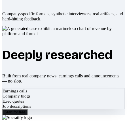
Company-specific formats, synthetic interviewers, real artifacts, and
hard-hitting feedback.
Deeply researched
Built from real company news, earnings calls and announcements
— no slop.
Earnings calls
Company blogs
Exec quotes
Job descriptions
Start for free