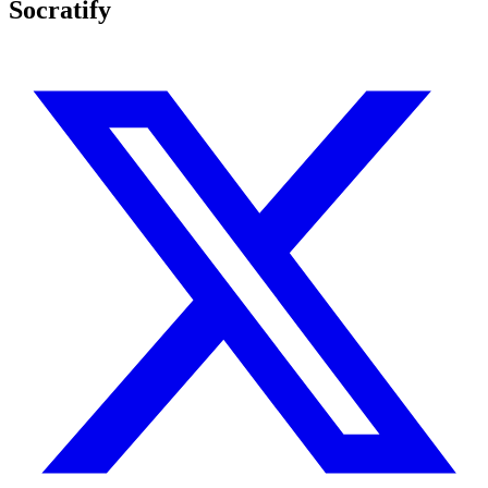
Socratify