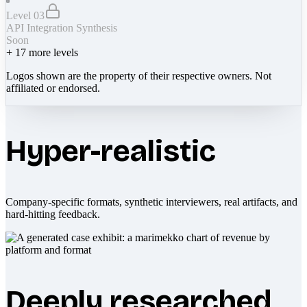
Level 03
API Integration Synthesis
Soon
+
17
more levels
Logos shown are the property of their respective owners. Not
affiliated or endorsed.
Hyper-realistic
Company-specific formats, synthetic interviewers, real artifacts, and
hard-hitting feedback.
Deeply researched