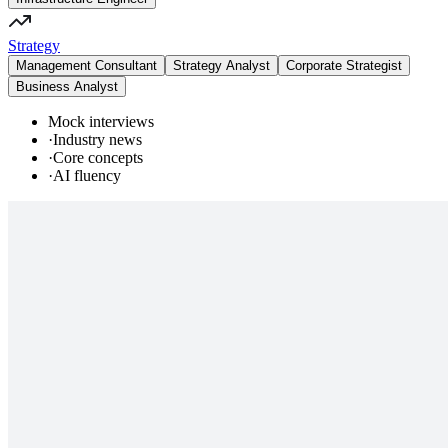
Strategy
Management Consultant
Strategy Analyst
Corporate Strategist
Business Analyst
Mock interviews
·
Industry news
·
Core concepts
·
AI fluency