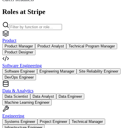
Roles at Stripe
Product
Product Manager
Product Analyst
Technical Program Manager
Product Designer
Software Engineering
Software Engineer
Engineering Manager
Site Reliability Engineer
DevOps Engineer
Data & Analytics
Data Scientist
Data Analyst
Data Engineer
Machine Learning Engineer
Engineering
Systems Engineer
Project Engineer
Technical Manager
Infrastructure Engineer