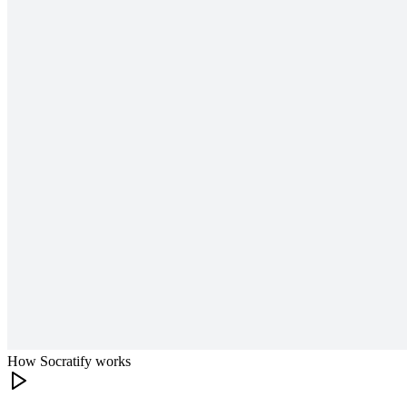
How Socratify works