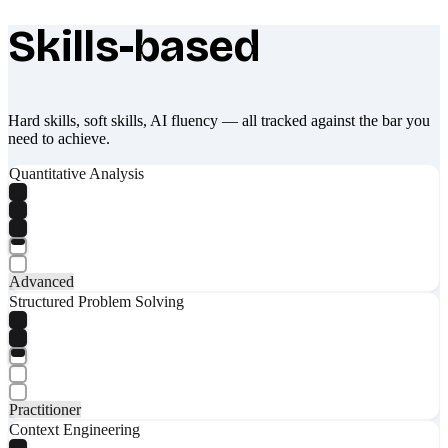
Skills-based
What makes Socratify different
Hard skills, soft skills, AI fluency — all tracked against the bar you
need to achieve.
Quantitative Analysis
Advanced
Structured Problem Solving
Practitioner
Context Engineering